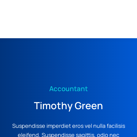
MENU
Accountant
Timothy Green
Suspendisse imperdiet eros vel nulla facilisis
eleifend. Suspendisse sagittis, odio nec