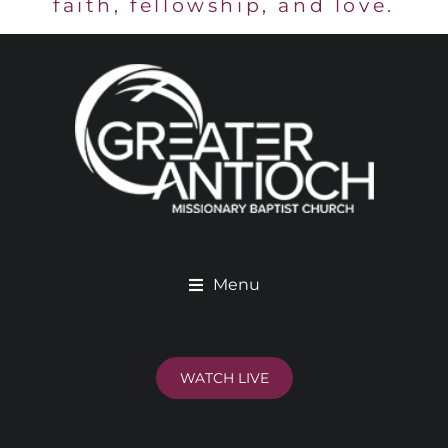
faith, fellowship, and love.
Menu
WATCH LIVE