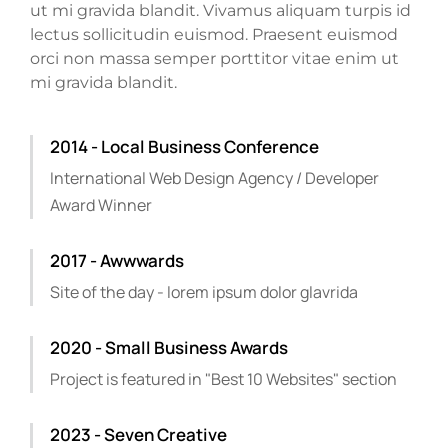
ut mi gravida blandit. Vivamus aliquam turpis id
lectus sollicitudin euismod. Praesent euismod
orci non massa semper porttitor vitae enim ut
mi gravida blandit.
2014 - Local Business Conference
International Web Design Agency / Developer
Award Winner
2017 - Awwwards
Site of the day - lorem ipsum dolor glavrida
2020 - Small Business Awards
Project is featured in "Best 10 Websites" section
2023 - Seven Creative