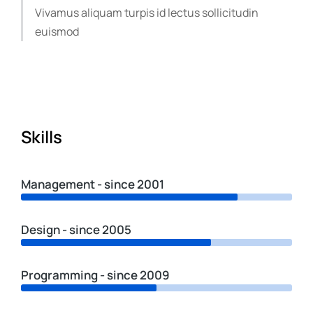
Vivamus aliquam turpis id lectus sollicitudin
euismod
Skills
Management - since 2001
Design - since 2005
Programming - since 2009