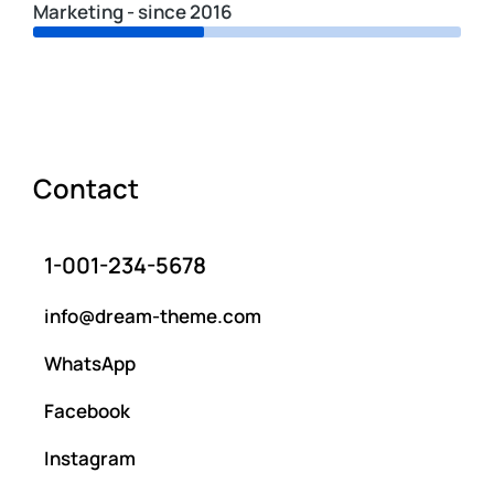
Marketing - since 2016
Contact
1-001-234-5678
info@dream-theme.com
WhatsApp
Facebook
Instagram