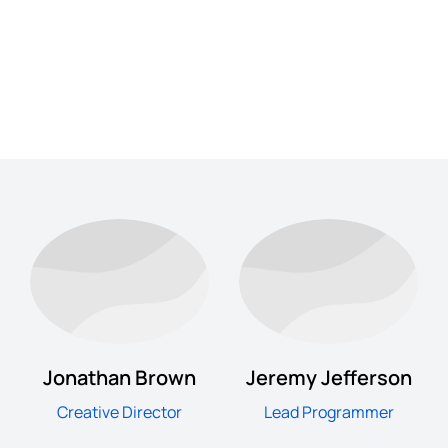
Jonathan Brown
Jeremy Jefferson
Creative Director
Lead Programmer