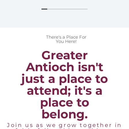
There's a Place For
You Here!
Greater
Antioch isn't
just a place to
attend; it's a
place to
belong.
Join us as we grow together in