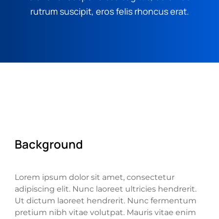
rutrum suscipit, eros felis rhoncus erat.
Background
Lorem ipsum dolor sit amet, consectetur
adipiscing elit. Nunc laoreet ultricies hendrerit.
Ut dictum laoreet hendrerit. Nunc fermentum
pretium nibh vitae volutpat. Mauris vitae enim