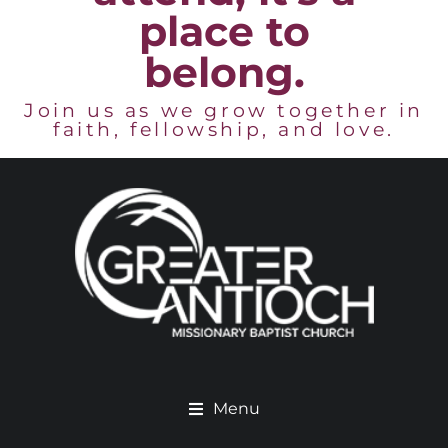
place to
belong.
Join us as we grow together in
faith, fellowship, and love.
Menu