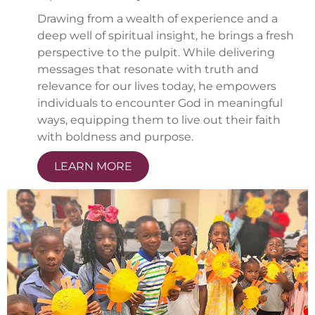
Drawing from a wealth of experience and a
deep well of spiritual insight, he brings a fresh
perspective to the pulpit. While delivering
messages that resonate with truth and
relevance for our lives today, he empowers
individuals to encounter God in meaningful
ways, equipping them to live out their faith
with boldness and purpose.
LEARN MORE