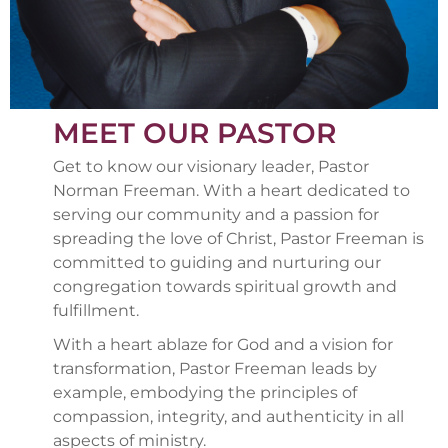
MEET OUR PASTOR
Get to know our visionary leader, Pastor
Norman Freeman. With a heart dedicated to
serving our community and a passion for
spreading the love of Christ, Pastor Freeman is
committed to guiding and nurturing our
congregation towards spiritual growth and
fulfillment.
With a heart ablaze for God and a vision for
transformation, Pastor Freeman leads by
example, embodying the principles of
compassion, integrity, and authenticity in all
aspects of ministry.