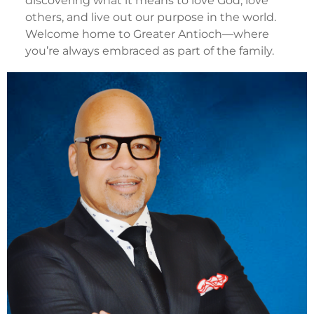
discovering what it means to love God, love
others, and live out our purpose in the world.
Welcome home to Greater Antioch—where
you’re always embraced as part of the family.