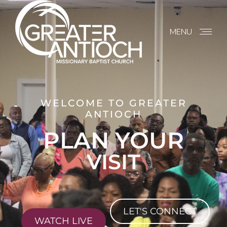
MENU
WELCOME TO GREATER
ANTIOCH
PLAN YOUR
VISIT
LET'S CONNECT
WATCH LIVE