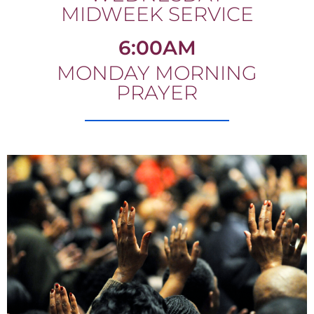
MIDWEEK SERVICE
6:00AM
MONDAY MORNING
PRAYER