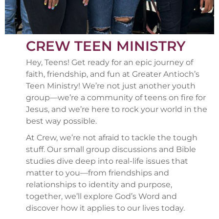
CREW TEEN MINISTRY
Hey, Teens! Get ready for an epic journey of
faith, friendship, and fun at Greater Antioch’s
Teen Ministry! We’re not just another youth
group—we’re a community of teens on fire for
Jesus, and we’re here to rock your world in the
best way possible.
At Crew, we’re not afraid to tackle the tough
stuff. Our small group discussions and Bible
studies dive deep into real-life issues that
matter to you—from friendships and
relationships to identity and purpose,
together, we’ll explore God’s Word and
discover how it applies to our lives today.