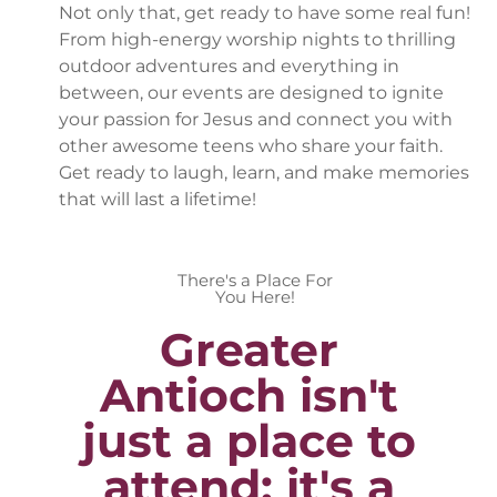
Not only that, get ready to have some real fun!
From high-energy worship nights to thrilling
outdoor adventures and everything in
between, our events are designed to ignite
your passion for Jesus and connect you with
other awesome teens who share your faith.
Get ready to laugh, learn, and make memories
that will last a lifetime!
There's a Place For
You Here!
Greater
Antioch isn't
just a place to
attend; it's a