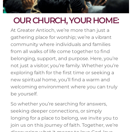
OUR CHURCH, YOUR HOME:
At Greater Antioch, we’re more than just a
gathering place for worship; we’re a vibrant
community where individuals and families
from all walks of life come together to find
belonging, support, and purpose. Here, you’re
not just a visitor; you’re family. Whether you’re
exploring faith for the first time or seeking a
new spiritual home, you’ll find a warm and
welcoming environment where you can truly
be yourself.
So whether you’re searching for answers,
seeking deeper connections, or simply
longing for a place to belong, we invite you to
join us on this journey of faith. Together, we’re