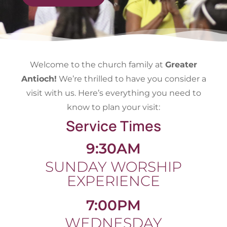
Welcome to the church family at
Greater
Antioch!
We’re thrilled to have you consider a
visit with us. Here’s everything you need to
know to plan your visit:
Service Times
9:30AM
SUNDAY WORSHIP
EXPERIENCE
7:00PM
WEDNESDAY