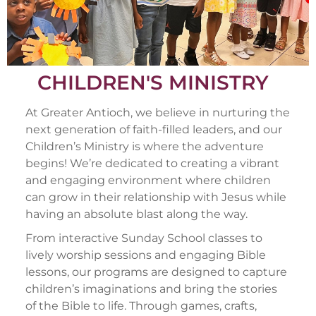
CHILDREN'S MINISTRY
At Greater Antioch, we believe in nurturing the
next generation of faith-filled leaders, and our
Children’s Ministry is where the adventure
begins! We’re dedicated to creating a vibrant
and engaging environment where children
can grow in their relationship with Jesus while
having an absolute blast along the way.
From interactive Sunday School classes to
lively worship sessions and engaging Bible
lessons, our programs are designed to capture
children’s imaginations and bring the stories
of the Bible to life. Through games, crafts,