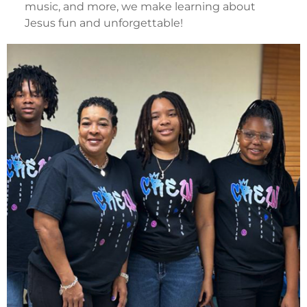
music, and more, we make learning about
Jesus fun and unforgettable!