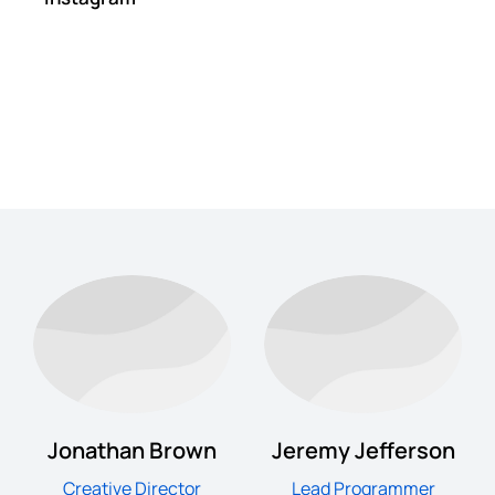
Jonathan Brown
Jeremy Jefferson
Creative Director
Lead Programmer