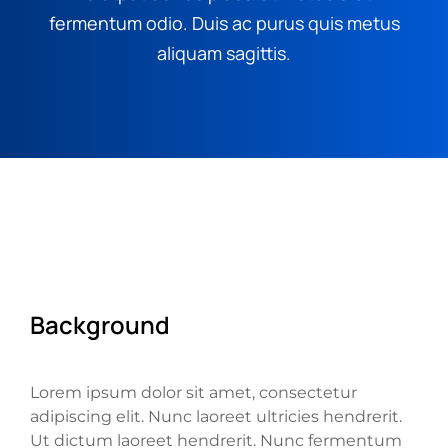
fermentum odio. Duis ac purus quis metus
aliquam sagittis.
Background
Lorem ipsum dolor sit amet, consectetur
adipiscing elit. Nunc laoreet ultricies hendrerit.
Ut dictum laoreet hendrerit. Nunc fermentum