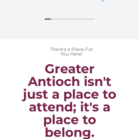
There's a Place For
You Here!
Greater
Antioch isn't
just a place to
attend; it's a
place to
belong.