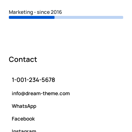
Marketing - since 2016
Contact
1-001-234-5678
info@dream-theme.com
WhatsApp
Facebook
Instagram