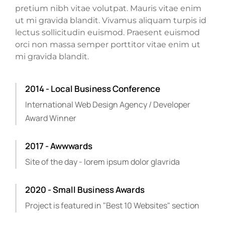
pretium nibh vitae volutpat. Mauris vitae enim
ut mi gravida blandit. Vivamus aliquam turpis id
lectus sollicitudin euismod. Praesent euismod
orci non massa semper porttitor vitae enim ut
mi gravida blandit.
2014 - Local Business Conference
International Web Design Agency / Developer
Award Winner
2017 - Awwwards
Site of the day - lorem ipsum dolor glavrida
2020 - Small Business Awards
Project is featured in "Best 10 Websites" section