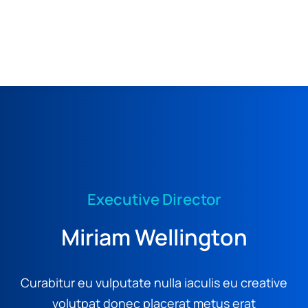
MENU
Executive Director
Miriam Wellington
Curabitur eu vulputate nulla iaculis eu creative
volutpat donec placerat metus erat