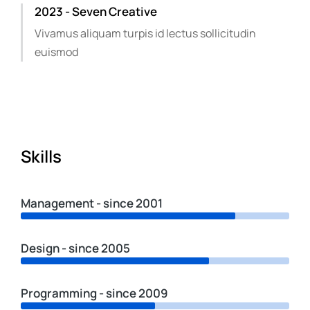
2023 - Seven Creative
Vivamus aliquam turpis id lectus sollicitudin
euismod
Skills
Management - since 2001
Design - since 2005
Programming - since 2009