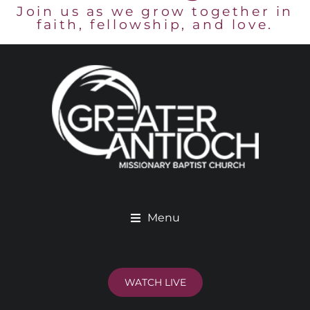
Join us as we grow together in
faith, fellowship, and love.
Menu
WATCH LIVE