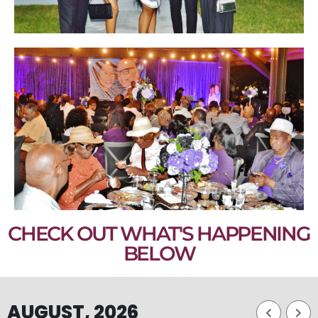
CHECK OUT WHAT'S HAPPENING
BELOW
AUGUST, 2026