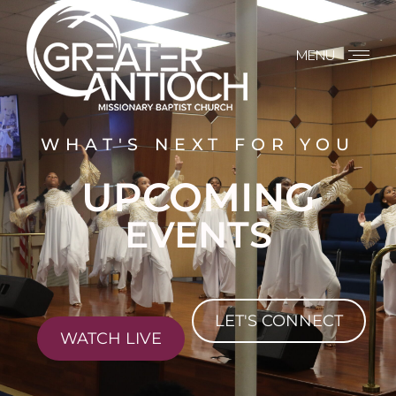
MENU
WHAT'S NEXT FOR YOU
UPCOMING
EVENTS
LET'S CONNECT
WATCH LIVE