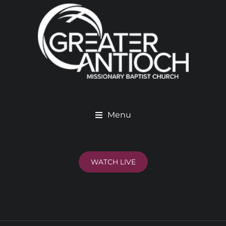
Menu
WATCH LIVE