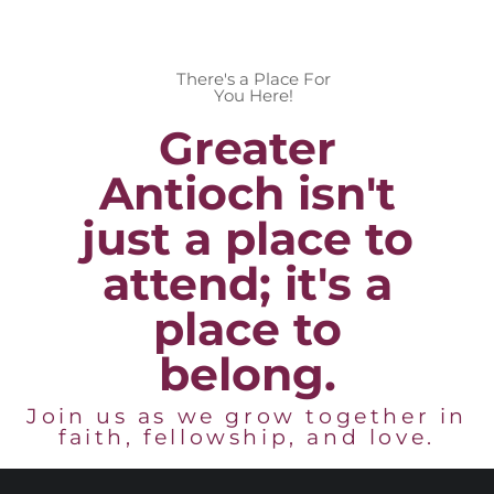
There's a Place For
You Here!
Greater
Antioch isn't
just a place to
attend; it's a
place to
belong.
Join us as we grow together in
faith, fellowship, and love.