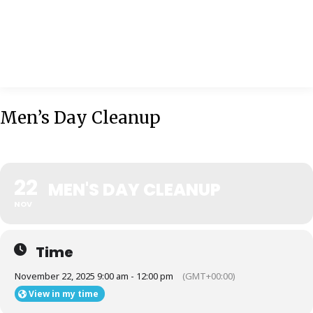
MENU
Men’s Day Cleanup
22
MEN'S DAY CLEANUP
NOV
Time
November 22, 2025 9:00 am - 12:00 pm
(GMT+00:00)
View in my time