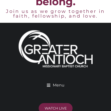
belong.
Join us as we grow together in
faith, fellowship, and love.
Menu
WATCH LIVE