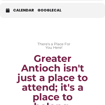
CALENDAR
GOOGLECAL
There's a Place For
You Here!
Greater
Antioch isn't
just a place to
attend; it's a
place to