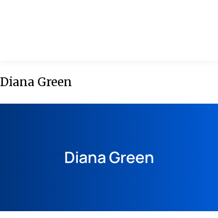
MENU
Diana Green
Diana Green