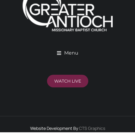
Menu
WATCH LIVE
Website Development By
CTS Graphics