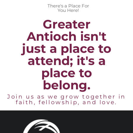
There's a Place For
You Here!
Greater
Antioch isn't
just a place to
attend; it's a
place to
belong.
Join us as we grow together in
faith, fellowship, and love.