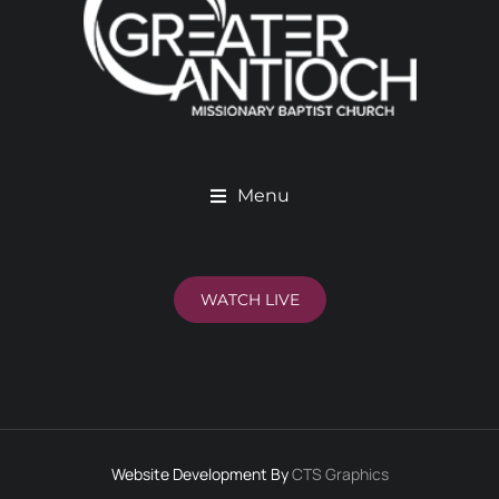
Menu
WATCH LIVE
Website Development By
CTS Graphics