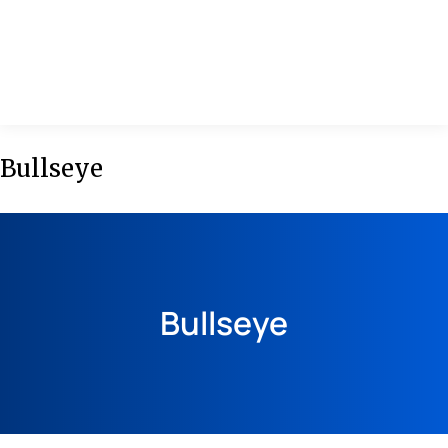
MENU
Bullseye
Bullseye