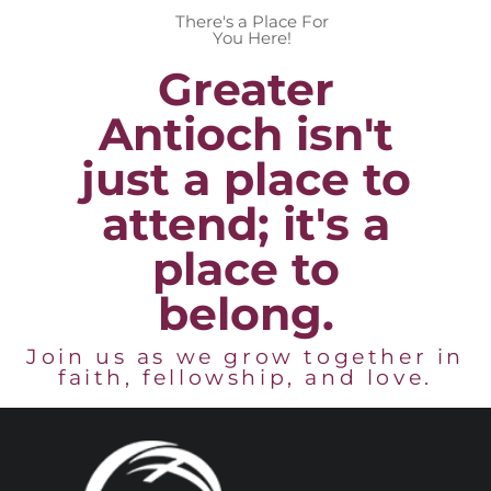
There's a Place For
You Here!
Greater
Antioch isn't
just a place to
attend; it's a
place to
belong.
Join us as we grow together in
faith, fellowship, and love.