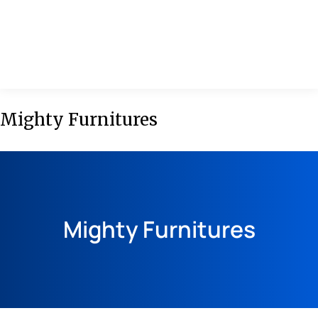
MENU
Mighty Furnitures
Mighty Furnitures