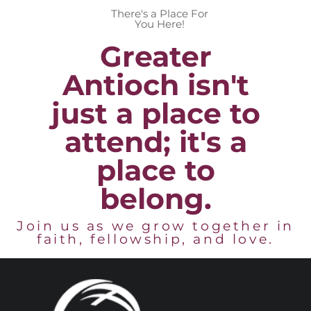
There's a Place For
You Here!
Greater
Antioch isn't
just a place to
attend; it's a
place to
belong.
Join us as we grow together in
faith, fellowship, and love.