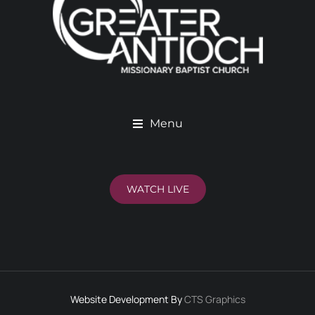
Menu
WATCH LIVE
Website Development By
CTS Graphics