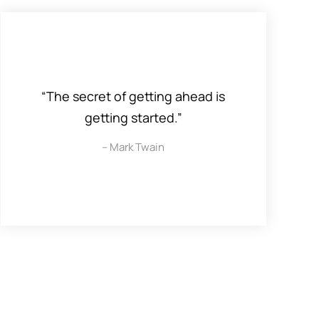
“The secret of getting ahead is
getting started.”
– Mark Twain