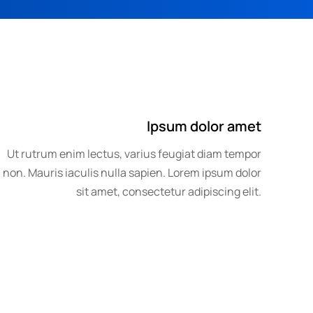
Ipsum dolor amet
Ut rutrum enim lectus, varius feugiat diam tempor
non. Mauris iaculis nulla sapien. Lorem ipsum dolor
sit amet, consectetur adipiscing elit.