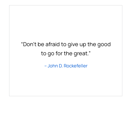
“Don’t be afraid to give up the good
to go for the great.”
– John D. Rockefeller