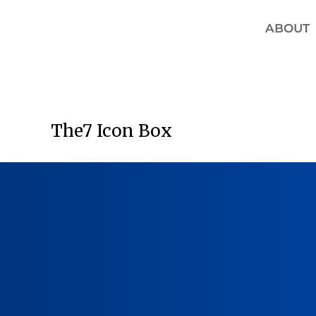
ABOUT
The7 Icon Box