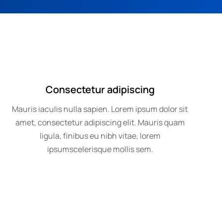
Consectetur adipiscing
Mauris iaculis nulla sapien. Lorem ipsum dolor sit
amet, consectetur adipiscing elit. Mauris quam
ligula, finibus eu nibh vitae, lorem
ipsumscelerisque mollis sem.