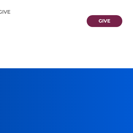
GIVE
GIVE