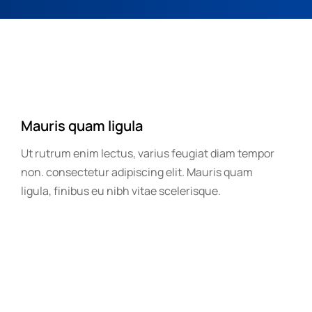
Mauris quam ligula
Ut rutrum enim lectus, varius feugiat diam tempor
non. consectetur adipiscing elit. Mauris quam
ligula, finibus eu nibh vitae scelerisque.