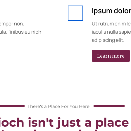
Ipsum dolo
tempor non.
Ut rutrum enim le
la, finibus eu nibh
iaculis nulla sap
adipiscing elit.
Learn more
There's a Place For You Here!
och isn't just a place