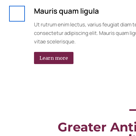
Mauris quam ligula
Ut rutrum enim lectus, varius feugiat diam 
consectetur adipiscing elit. Mauris quam ligu
vitae scelerisque.
Learn more
Greater Anti