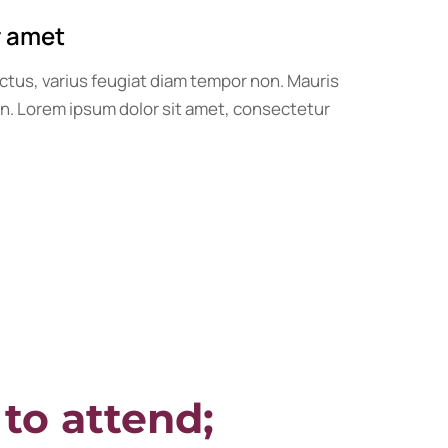
r amet
ctus, varius feugiat diam tempor non. Mauris
ien. Lorem ipsum dolor sit amet, consectetur
 to attend;