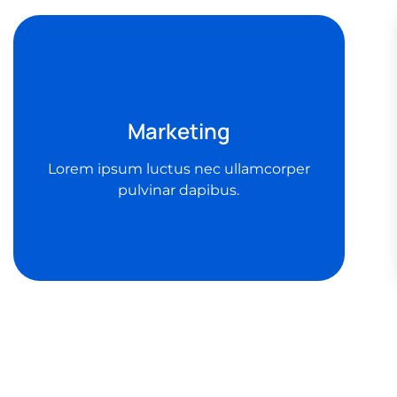
Marketing
Lorem ipsum luctus nec ullamcorper
pulvinar dapibus.