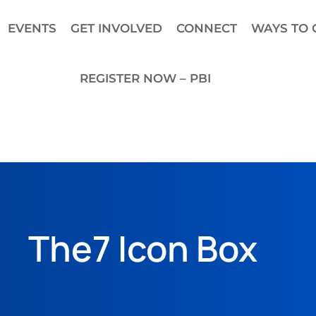
EVENTS
GET INVOLVED
CONNECT
WAYS TO 
REGISTER NOW – PBI
The7 Icon Box