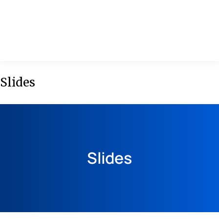
MENU
Slides
Slides