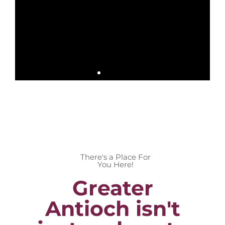
There's a Place For
You Here!
Greater
Antioch isn't