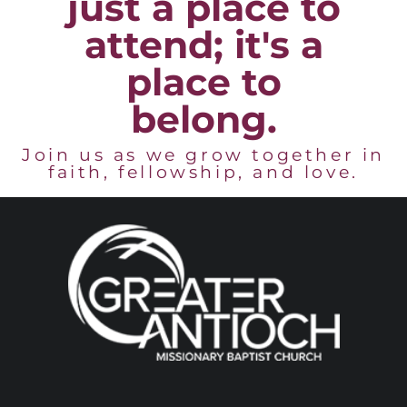
just a place to
attend; it's a
place to
belong.
Join us as we grow together in
faith, fellowship, and love.