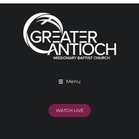
Menu
WATCH LIVE