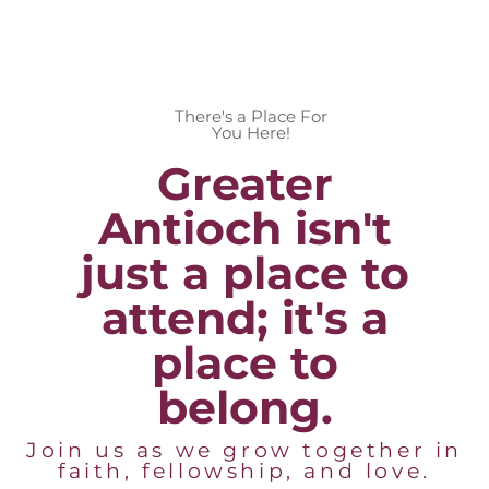
There's a Place For
You Here!
Greater
Antioch isn't
just a place to
attend; it's a
place to
belong.
Join us as we grow together in
faith, fellowship, and love.