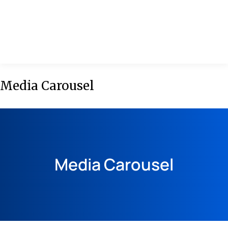
MENU
Media Carousel
Media Carousel