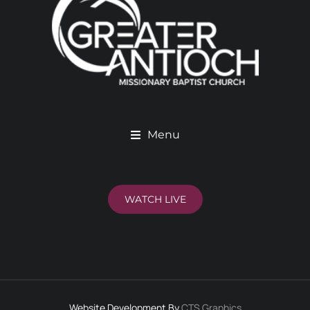
Menu
WATCH LIVE
Website Development By
CTS Graphics