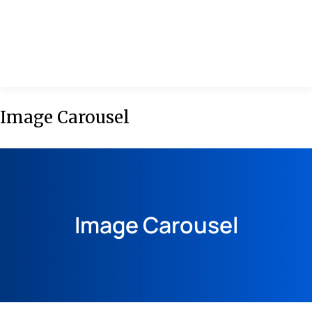
MENU
Image Carousel
Image Carousel