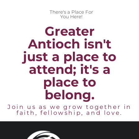
There's a Place For
You Here!
Greater
Antioch isn't
just a place to
attend; it's a
place to
belong.
Join us as we grow together in
faith, fellowship, and love.