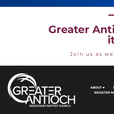
Greater Anti
i
Join us as we
ABOUT
REGISTER N