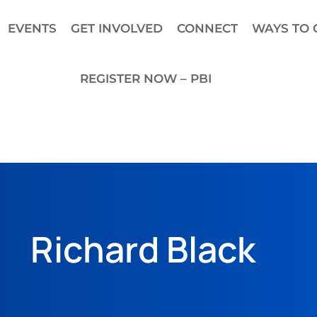
EVENTS
GET INVOLVED
CONNECT
WAYS TO 
REGISTER NOW – PBI
Richard Black