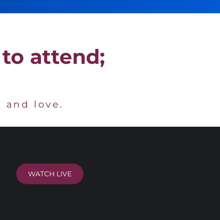
 to attend;
, and love.
WATCH LIVE