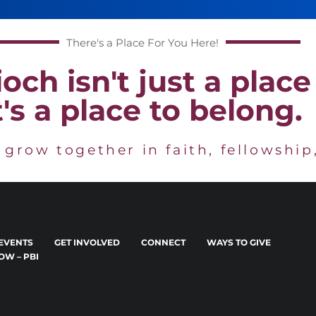
There's a Place For You Here!
och isn't just a place
t's a place to belong.
 grow together in faith, fellowship
EVENTS
GET INVOLVED
CONNECT
WAYS TO GIVE
OW – PBI