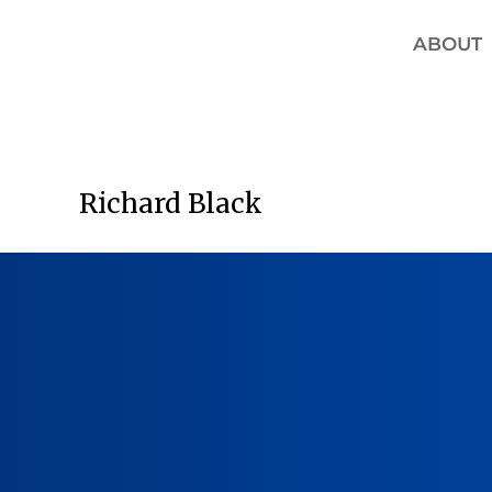
ABOUT
Richard Black