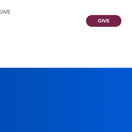
GIVE
GIVE